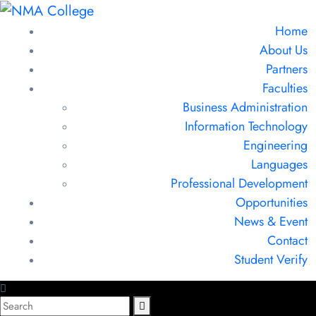
Home
About Us
Partners
Faculties
Business Administration
Information Technology
Engineering
Languages
Professional Development
Opportunities
News & Event
Contact
Student Verify