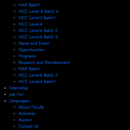
NAP Batch1
NCC Level 4 Batch 4
NCC Level-3 Batch1
NCC Level-4
NCC Level-4 Batch 2
NCC Level-4 Batch 3
News and Event
Opportunities
Programs
Research and Development
NAP Batch1
NCC Level-4 Batch 2
NCC Level-4 Batch1​
Internship
Job Fair
Languages
About Faculty
Activities
Alumni
Contact Us