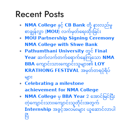
Recent Posts
𝗡𝗠𝗔 𝗖𝗼𝗹𝗹𝗲𝗴𝗲 နှင့် 𝗖𝗕 𝗕𝗮𝗻𝗸 တို့ နားလည်မှု
စာချွန်လွှာ (𝗠𝗢𝗨) လက်မှတ်ရေးထိုးခြင်း
𝗠𝗢𝗨 𝗣𝗮𝗿𝘁𝗻𝗲𝗿𝘀𝗵𝗶𝗽 𝗦𝗶𝗴𝗻𝗶𝗻𝗴 𝗖𝗲𝗿𝗲𝗺𝗼𝗻𝘆
𝗡𝗠𝗔 𝗖𝗼𝗹𝗹𝗲𝗴𝗲 𝘄𝗶𝘁𝗵 𝗦𝗵𝘄𝗲 𝗕𝗮𝗻𝗸
𝗣𝗮𝘁𝗵𝘂𝗺𝘁𝗵𝗮𝗻𝗶 𝗨𝗻𝗶𝘃𝗲𝗿𝘀𝗶𝘁𝘆 တွင် 𝗙𝗶𝗻𝗮𝗹
𝗬𝗲𝗮𝗿 ဆက်လက်တက်ရောက်နေကြသော 𝗡𝗠𝗔
𝗕𝗕𝗔 ကျောင်းသားကျောင်းသူများ၏ 𝗟𝗢𝗬
𝗞𝗥𝗔𝗧𝗛𝗢𝗡𝗚 𝗙𝗘𝗦𝗧𝗜𝗩𝗔𝗟 အမှတ်တရပုံရိပ်
များ
𝗖𝗲𝗹𝗲𝗯𝗿𝗮𝘁𝗶𝗻𝗴 𝗮 𝗺𝗶𝗹𝗲𝘀𝘁𝗼𝗻𝗲
𝗮𝗰𝗵𝗶𝗲𝘃𝗲𝗺𝗲𝗻𝘁 𝗳𝗼𝗿 𝗡𝗠𝗔 𝗖𝗼𝗹𝗹𝗲𝗴𝗲
𝗡𝗠𝗔 𝗖𝗼𝗹𝗹𝗲𝗴𝗲 မှ 𝗕𝗕𝗔 𝗬𝗲𝗮𝗿 2 အောင်မြင်ပြီး
တဲ့ကျောင်းသား၊‌ကျောင်းသူတိုင်းအတွက်
𝗜𝗻𝘁𝗲𝗿𝗻𝘀𝗵𝗶𝗽 အခွင့်အလမ်းများ ယူဆောင်လာပါ
ပြီ