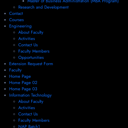
Master of Business Administration (MBA Program)
Research and Development
Contact
Courses
Engineering
About Faculty
Activities
Contact Us
Faculty Members
Opportunities
Extension Request Form
Faculty
Home Page
Home Page 02
Home Page 03
Information Technology
About Faculty
Activities
Contact Us
Faculty Members
NAP Batch1