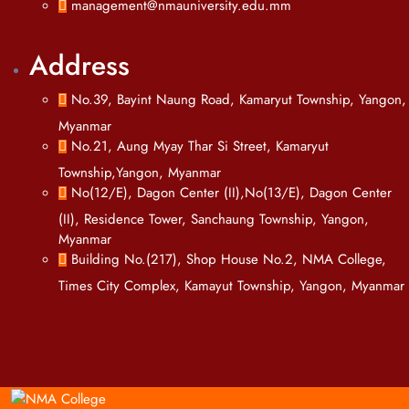
management@nmauniversity.edu.mm
Address
No.39, Bayint Naung Road, Kamaryut Township, Yangon,
Myanmar
No.21, Aung Myay Thar Si Street, Kamaryut
Township,Yangon, Myanmar
No(12/E), Dagon Center (II),No(13/E), Dagon Center
(II), Residence Tower, Sanchaung Township, Yangon,
Myanmar
Building No.(217), Shop House No.2, NMA College,
Times City Complex, Kamayut Township, Yangon, Myanmar