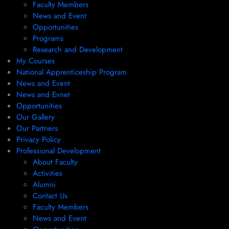
Faculty Members
News and Event
Opportunities
Programs
Research and Development
My Courses
National Apprenticeship Program
News and Event
News and Evnet
Opportunities
Our Gallery
Our Partners
Privacy Policy
Professional Development
About Faculty
Activities
Alumni
Contact Us
Faculty Members
News and Event