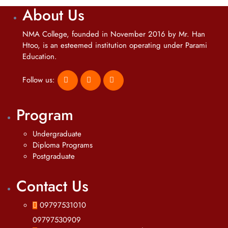
About Us
NMA College, founded in November 2016 by Mr. Han
Htoo, is an esteemed institution operating under Parami
Education.
Follow us:
Program
Undergraduate
Diploma Programs
Postgraduate
Contact Us
09797531010
09797530909