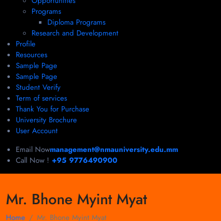
Opportunities
Programs
Diploma Programs
Research and Development
Profile
Resources
Sample Page
Sample Page
Student Verify
Term of services
Thank You for Purchase
University Brochure
User Account
Email Now
management@nmauniversity.edu.mm
Call Now !
+95 9776490900
Mr. Bhone Myint Myat
Home
Mr. Bhone Myint Myat