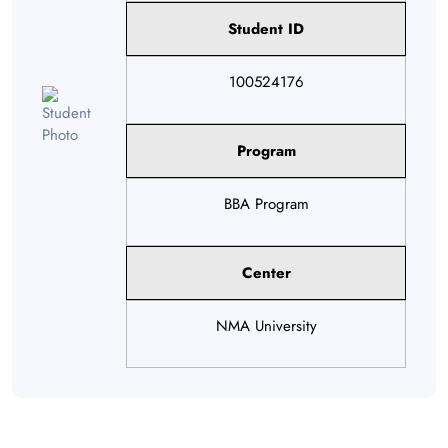
Student ID
100524176
Program
BBA Program
Center
NMA University