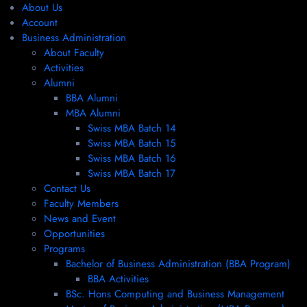
About Us
Account
Business Administration
About Faculty
Activities
Alumni
BBA Alumni
MBA Alumni
Swiss MBA Batch 14
Swiss MBA Batch 15
Swiss MBA Batch 16
Swiss MBA Batch 17
Contact Us
Faculty Members
News and Event
Opportunities
Programs
Bachelor of Business Administration (BBA Program)
BBA Activities
BSc. Hons Computing and Business Management