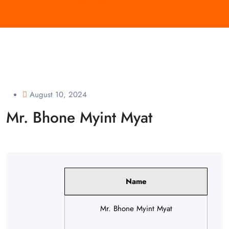
August 10, 2024
Mr. Bhone Myint Myat
Name
Mr. Bhone Myint Myat