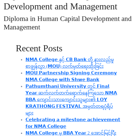
Development and Management
Diploma in Human Capital Development and
Management
Recent Posts
𝗡𝗠𝗔 𝗖𝗼𝗹𝗹𝗲𝗴𝗲 နှင့် 𝗖𝗕 𝗕𝗮𝗻𝗸 တို့ နားလည်မှု
စာချွန်လွှာ (𝗠𝗢𝗨) လက်မှတ်ရေးထိုးခြင်း
𝗠𝗢𝗨 𝗣𝗮𝗿𝘁𝗻𝗲𝗿𝘀𝗵𝗶𝗽 𝗦𝗶𝗴𝗻𝗶𝗻𝗴 𝗖𝗲𝗿𝗲𝗺𝗼𝗻𝘆
𝗡𝗠𝗔 𝗖𝗼𝗹𝗹𝗲𝗴𝗲 𝘄𝗶𝘁𝗵 𝗦𝗵𝘄𝗲 𝗕𝗮𝗻𝗸
𝗣𝗮𝘁𝗵𝘂𝗺𝘁𝗵𝗮𝗻𝗶 𝗨𝗻𝗶𝘃𝗲𝗿𝘀𝗶𝘁𝘆 တွင် 𝗙𝗶𝗻𝗮𝗹
𝗬𝗲𝗮𝗿 ဆက်လက်တက်ရောက်နေကြသော 𝗡𝗠𝗔
𝗕𝗕𝗔 ကျောင်းသားကျောင်းသူများ၏ 𝗟𝗢𝗬
𝗞𝗥𝗔𝗧𝗛𝗢𝗡𝗚 𝗙𝗘𝗦𝗧𝗜𝗩𝗔𝗟 အမှတ်တရပုံရိပ်
များ
𝗖𝗲𝗹𝗲𝗯𝗿𝗮𝘁𝗶𝗻𝗴 𝗮 𝗺𝗶𝗹𝗲𝘀𝘁𝗼𝗻𝗲 𝗮𝗰𝗵𝗶𝗲𝘃𝗲𝗺𝗲𝗻𝘁
𝗳𝗼𝗿 𝗡𝗠𝗔 𝗖𝗼𝗹𝗹𝗲𝗴𝗲
𝗡𝗠𝗔 𝗖𝗼𝗹𝗹𝗲𝗴𝗲 မှ 𝗕𝗕𝗔 𝗬𝗲𝗮𝗿 2 အောင်မြင်ပြီး