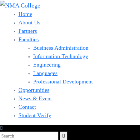
Home
About Us
Partners
Faculties
Business Administration
Information Technology
Engineering
Languages
Professional Development
Opportunities
News & Event
Contact
Student Verify