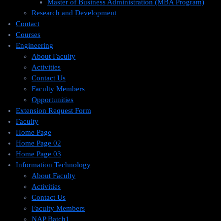
Master of Business Administration (MBA Program)
Research and Development
Contact
Courses
Engineering
About Faculty
Activities
Contact Us
Faculty Members
Opportunities
Extension Request Form
Faculty
Home Page
Home Page 02
Home Page 03
Information Technology
About Faculty
Activities
Contact Us
Faculty Members
NAP Batch1