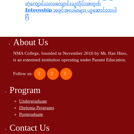
တဲ့ကျောင်းသား၊‌ကျောင်းသူတိုင်းအတွက်
𝗜𝗻𝘁𝗲𝗿𝗻𝘀𝗵𝗶𝗽 အခွင့်အလမ်းများ ယူဆောင်လာပါ
ပြီ
About Us
NMA College, founded in November 2016 by Mr. Han Htoo,
is an esteemed institution operating under Parami Education.
Follow us:
Program
Undergraduate
Diploma Programs
Postgraduate
Contact Us