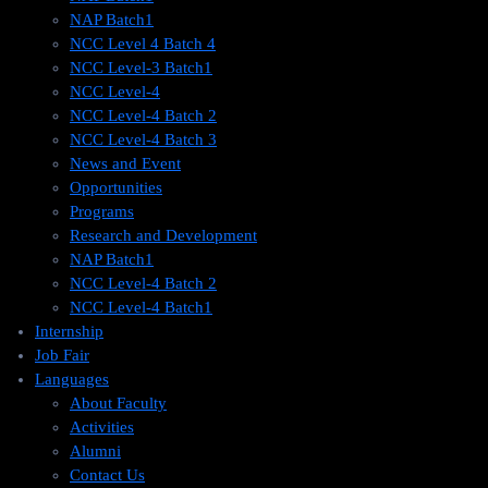
NAP Batch1
NCC Level 4 Batch 4
NCC Level-3 Batch1
NCC Level-4
NCC Level-4 Batch 2
NCC Level-4 Batch 3
News and Event
Opportunities
Programs
Research and Development
NAP Batch1
NCC Level-4 Batch 2
NCC Level-4 Batch1​
Internship
Job Fair
Languages
About Faculty
Activities
Alumni
Contact Us