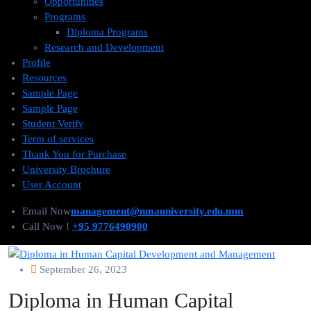
Opportunities
Programs
Diploma Programs
Research and Development
Profile
Resources
Sample Page
Sample Page
Student Verify
Term of services
Thank You for Purchase
University Brochure
User Account
Email Now
management@nmauniversity.edu.mm
Call Now !
+95 9776490900
September 26, 2023
Diploma in Human Capital