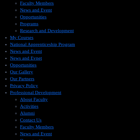
Faculty Members
News and Event
Opportunities
Programs
Research and Development
My Courses
National Apprenticeship Program
News and Event
News and Evnet
Opportunities
Our Gallery
Our Partners
Privacy Policy
Professional Development
About Faculty
Activities
Alumni
Contact Us
Faculty Members
News and Event