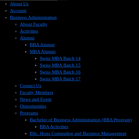
About Us
Account
Business Administration
About Faculty
Activities
Alumni
BBA Alumni
MBA Alumni
Swiss MBA Batch 14
Swiss MBA Batch 15
Swiss MBA Batch 16
Swiss MBA Batch 17
Contact Us
Faculty Members
News and Event
Opportunities
Programs
Bachelor of Business Administration (BBA Program)
BBA Activities
BSc. Hons Computing and Business Management