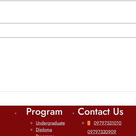
Program
Contact Us
Undergraduate
09797531010
Diploma
09797530909