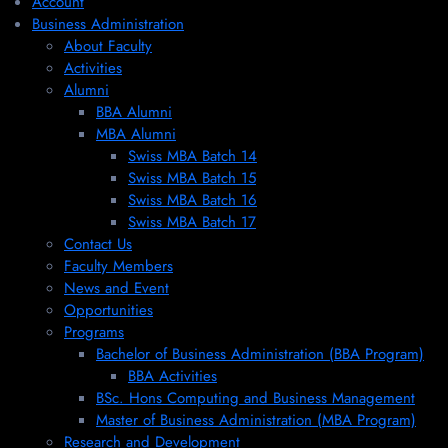
Account
Business Administration
About Faculty
Activities
Alumni
BBA Alumni
MBA Alumni
Swiss MBA Batch 14
Swiss MBA Batch 15
Swiss MBA Batch 16
Swiss MBA Batch 17
Contact Us
Faculty Members
News and Event
Opportunities
Programs
Bachelor of Business Administration (BBA Program)
BBA Activities
BSc. Hons Computing and Business Management
Master of Business Administration (MBA Program)
Research and Development