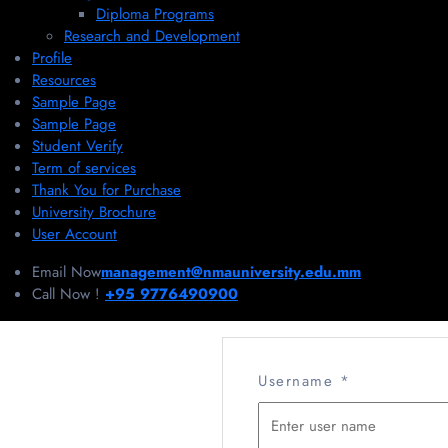
Diploma Programs
Research and Development
Profile
Resources
Sample Page
Sample Page
Student Verify
Term of services
Thank You for Purchase
University Brochure
User Account
Email Now
management@nmauniversity.edu.mm
Call Now !
+95 9776490900
Username
*