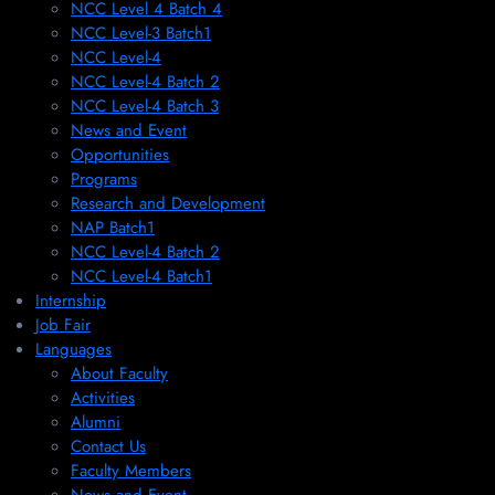
NCC Level 4 Batch 4
NCC Level-3 Batch1
NCC Level-4
NCC Level-4 Batch 2
NCC Level-4 Batch 3
News and Event
Opportunities
Programs
Research and Development
NAP Batch1
NCC Level-4 Batch 2
NCC Level-4 Batch1​
Internship
Job Fair
Languages
About Faculty
Activities
Alumni
Contact Us
Faculty Members