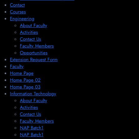
Contact
Courses
Engineering
About Faculty
Activities
Contact Us
Faculty Members
Opportunities
Extension Request Form
Faculty
Home Page
Home Page 02
Home Page 03
Information Technology
About Faculty
Activities
Contact Us
Faculty Members
NAP Batch1
NAP Batch1