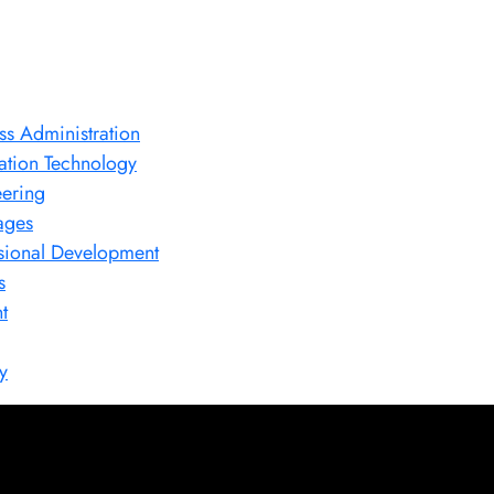
ss Administration
ation Technology
ering
ages
sional Development
s
t
y