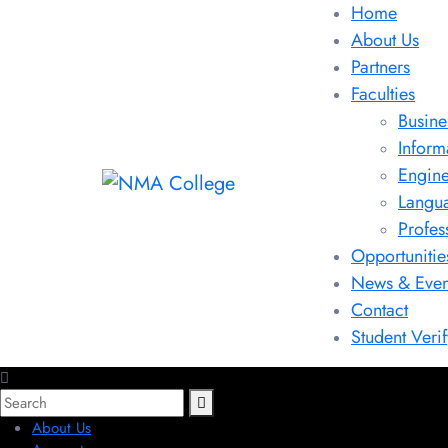
Home
About Us
Partners
Faculties
Busine
Inform
Engine
Langu
Profes
Opportunitie
News & Even
Contact
Student Verif
About Us