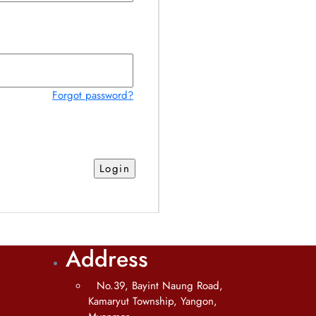
Forgot password?
Address
No.39, Bayint Naung Road,
Kamaryut Township, Yangon,