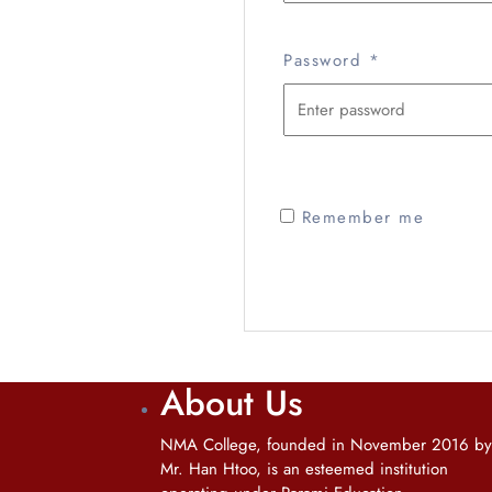
Password
*
Remember me
About Us
NMA College, founded in November 2016 by
Mr. Han Htoo, is an esteemed institution