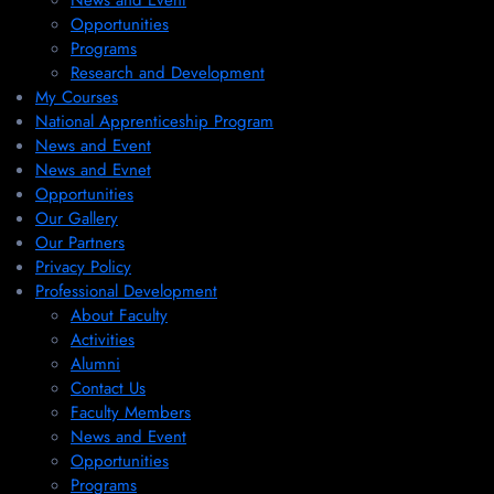
News and Event
Opportunities
Programs
Research and Development
My Courses
National Apprenticeship Program
News and Event
News and Evnet
Opportunities
Our Gallery
Our Partners
Privacy Policy
Professional Development
About Faculty
Activities
Alumni
Contact Us
Faculty Members
News and Event
Opportunities
Programs