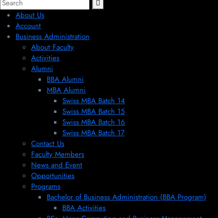
About Us
Account
Business Administration
About Faculty
Activities
Alumni
BBA Alumni
MBA Alumni
Swiss MBA Batch 14
Swiss MBA Batch 15
Swiss MBA Batch 16
Swiss MBA Batch 17
Contact Us
Faculty Members
News and Event
Opportunities
Programs
Bachelor of Business Administration (BBA Program)
BBA Activities