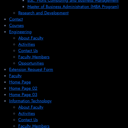
BSc. Hons Computing and Business Management
Master of Business Administration (MBA Program)
Research and Development
Contact
Courses
Engineering
About Faculty
Activities
Contact Us
Faculty Members
Opportunities
Extension Request Form
Faculty
Home Page
Home Page 02
Home Page 03
Information Technology
About Faculty
Activities
Contact Us
Faculty Members