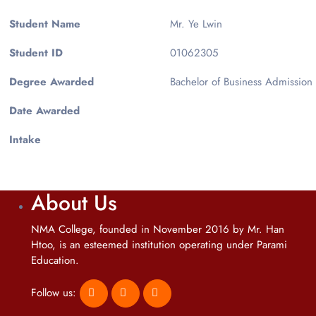
Student Name
Mr. Ye Lwin
Student ID
01062305
Degree Awarded
Bachelor of Business Admission
Date Awarded
Intake
About Us
NMA College, founded in November 2016 by Mr. Han
Htoo, is an esteemed institution operating under Parami
Education.
Follow us: