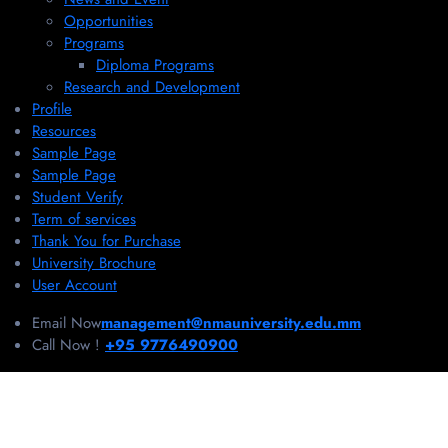
Opportunities
Programs
Diploma Programs
Research and Development
Profile
Resources
Sample Page
Sample Page
Student Verify
Term of services
Thank You for Purchase
University Brochure
User Account
Email Now
management@nmauniversity.edu.mm
Call Now !
+95 9776490900