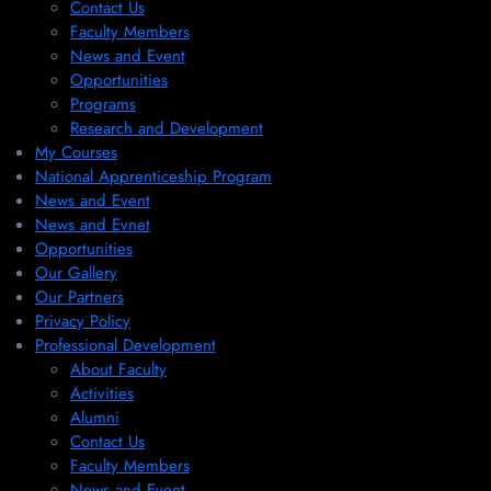
Contact Us
Faculty Members
News and Event
Opportunities
Programs
Research and Development
My Courses
National Apprenticeship Program
News and Event
News and Evnet
Opportunities
Our Gallery
Our Partners
Privacy Policy
Professional Development
About Faculty
Activities
Alumni
Contact Us
Faculty Members
News and Event