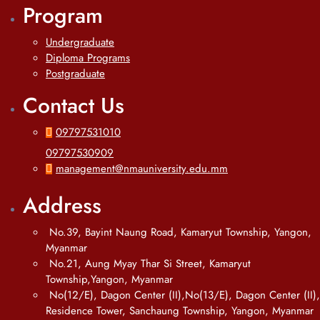
Program
Undergraduate
Diploma Programs
Postgraduate
Contact Us
09797531010
09797530909
management@nmauniversity.edu.mm
Address
No.39, Bayint Naung Road, Kamaryut Township, Yangon,
Myanmar
No.21, Aung Myay Thar Si Street, Kamaryut
Township,Yangon, Myanmar
No(12/E), Dagon Center (II),No(13/E), Dagon Center (II),
Residence Tower, Sanchaung Township, Yangon, Myanmar