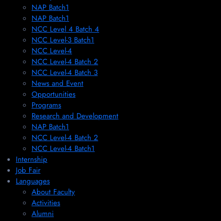
NAP Batch1
NAP Batch1
NCC Level 4 Batch 4
NCC Level-3 Batch1
NCC Level-4
NCC Level-4 Batch 2
NCC Level-4 Batch 3
News and Event
Opportunities
Programs
Research and Development
NAP Batch1
NCC Level-4 Batch 2
NCC Level-4 Batch1​
Internship
Job Fair
Languages
About Faculty
Activities
Alumni