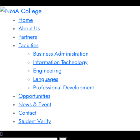
Home
About Us
Partners
Faculties
Business Administration
Information Technology
Engineering
Languages
Professional Development
Opportunities
News & Event
Contact
Student Verify