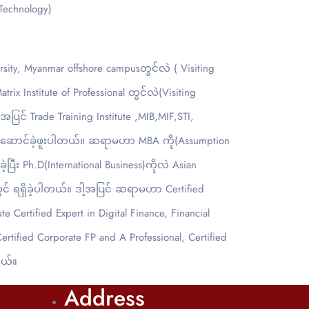
 Technology)
y, Myanmar offshore campusတွင်လဲ ( Visiting
 Institute of Professional တွင်လဲ(Visiting
ြင် Trade Training Institute ,MIB,MIF,STI,
်းဆောင်ခဲ့ဖူးပါတယ်။ ဆရာမဟာ MBA ကို(Assumption
ပြီး Ph.D(International Business)ကိုလဲ Asian
dတွင် ရရှိခဲ့ပါတယ်။ ဒါ့အပြင် ဆရာမဟာ Certified
e Certified Expert in Digital Finance, Financial
Certified Corporate FP and A Professional, Certified
တယ်။
Address