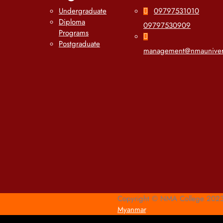
Undergraduate
09797531010
Diploma
09797530909
Programs
Postgraduate
management@nmauniver
Copyright © NMA College 2023 
Myanmar
.