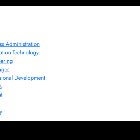
ss Administration
ation Technology
ering
ages
sional Development
s
t
y