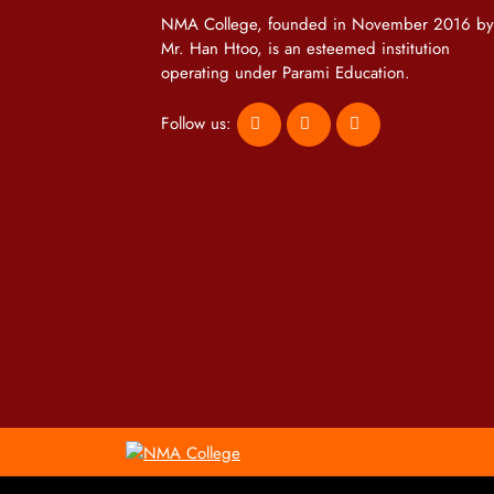
NMA College, founded in November 2016 by
Mr. Han Htoo, is an esteemed institution
operating under Parami Education.
Follow us: