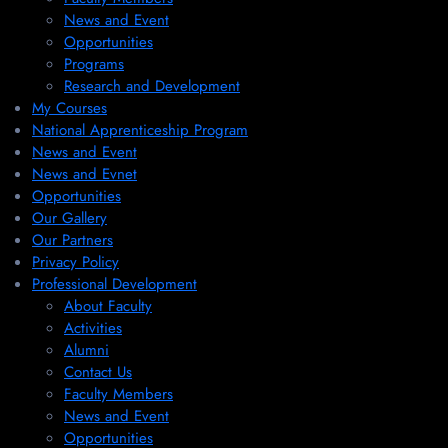
News and Event
Opportunities
Programs
Research and Development
My Courses
National Apprenticeship Program
News and Event
News and Evnet
Opportunities
Our Gallery
Our Partners
Privacy Policy
Professional Development
About Faculty
Activities
Alumni
Contact Us
Faculty Members
News and Event
Opportunities