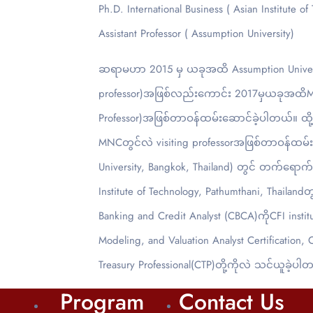
Ph.D. International Business ( Asian Institute of
Assistant Professor ( Assumption University)
ဆရာမဟာ 2015 မှ ယခုအထိ Assumption Universit
professor)အဖြစ်လည်းကောင်း 2017မှယခုအထိMatrix
Professor)အဖြစ်တာဝန်ထမ်းဆောင်ခဲ့ပါတယ်။ ထို့အပ
MNCတွင်လဲ visiting professorအဖြစ်တာဝန်ထမ
University, Bangkok, Thailand) တွင် တက်ရောက်ခဲ့
Institute of Technology, Pathumthani, Thailan
Banking and Credit Analyst (CBCA)ကိုCFI institut
Modeling, and Valuation Analyst Certification, 
Treasury Professional(CTP)တို့ကိုလဲ သင်ယူခဲ့ပါ
Program
Contact Us