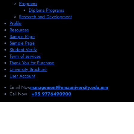
Programs
Diploma Programs
Research and Development
Profile
Resources
Sample Page
Sample Page
Student Verify
Term of services
Thank You for Purchase
University Brochure
User Account
Email Now
management@nmauniversity.edu.mm
Call Now !
+95 9776490900