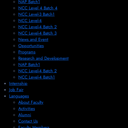
NAP Batch1
NCC Level 4 Batch 4
NCC Level-3 Batch1
NCC Level-4
NCC Level-4 Batch 2
NCC Level-4 Batch 3
News and Event
Opportunities
Programs
Research and Development
NAP Batch1
NCC Level-4 Batch 2
NCC Level-4 Batch1​
Internship
Job Fair
Languages
About Faculty
Activities
Alumni
Contact Us
Faculty Members