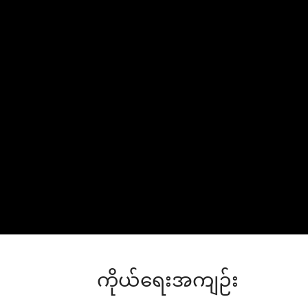
ကိုယ်ရေးအကျဉ်း