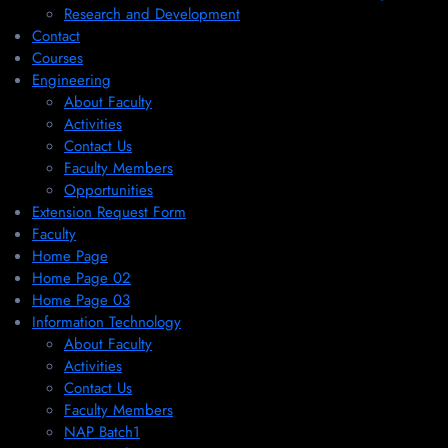
Research and Development
Contact
Courses
Engineering
About Faculty
Activities
Contact Us
Faculty Members
Opportunities
Extension Request Form
Faculty
Home Page
Home Page 02
Home Page 03
Information Technology
About Faculty
Activities
Contact Us
Faculty Members
NAP Batch1