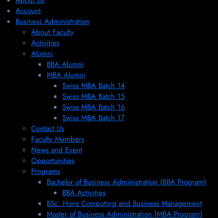
About Us
Account
Business Administration
About Faculty
Activities
Alumni
BBA Alumni
MBA Alumni
Swiss MBA Batch 14
Swiss MBA Batch 15
Swiss MBA Batch 16
Swiss MBA Batch 17
Contact Us
Faculty Members
News and Event
Opportunities
Programs
Bachelor of Business Administration (BBA Program)
BBA Activities
BSc. Hons Computing and Business Management
Master of Business Administration (MBA Program)