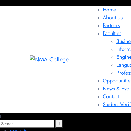
Home
About Us
Partners
Faculties
Busine
Inform
Engine
Langu
Profes
Opportunitie
News & Even
Contact
Student Verif