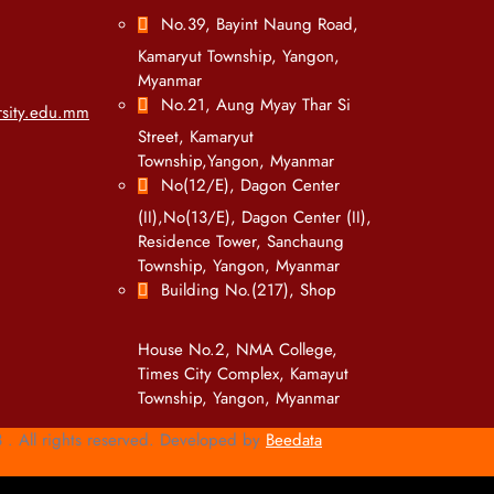
No.39, Bayint Naung Road,
Kamaryut Township, Yangon,
Myanmar
No.21, Aung Myay Thar Si
sity.edu.mm
Street, Kamaryut
Township,Yangon, Myanmar
No(12/E), Dagon Center
(II),No(13/E), Dagon Center (II),
Residence Tower, Sanchaung
Township, Yangon, Myanmar
Building No.(217), Shop
House No.2, NMA College,
Times City Complex, Kamayut
Township, Yangon, Myanmar
. All rights reserved. Developed by
Beedata