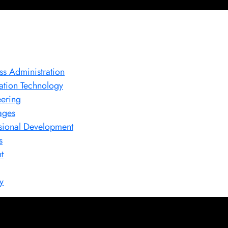
ss Administration
ation Technology
ering
ages
sional Development
s
t
y