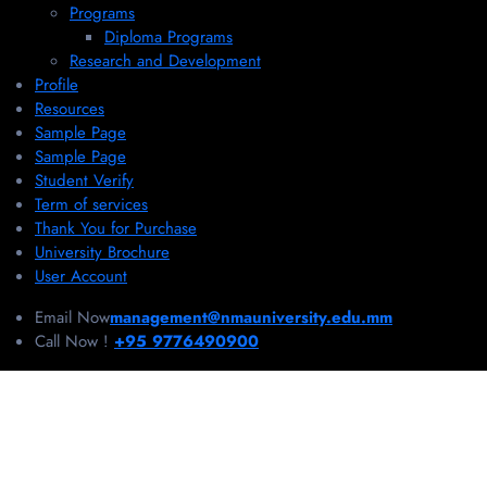
Programs
Diploma Programs
Research and Development
Profile
Resources
Sample Page
Sample Page
Student Verify
Term of services
Thank You for Purchase
University Brochure
User Account
Email Now
management@nmauniversity.edu.mm
Call Now !
+95 9776490900