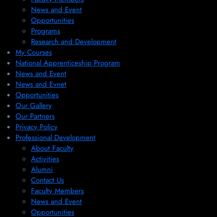
News and Event
Opportunities
Programs
Research and Development
My Courses
National Apprenticeship Program
News and Event
News and Evnet
Opportunities
Our Gallery
Our Partners
Privacy Policy
Professional Development
About Faculty
Activities
Alumni
Contact Us
Faculty Members
News and Event
Opportunities