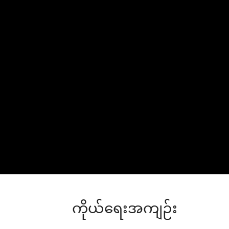
ကိုယ်ရေးအကျဉ်း