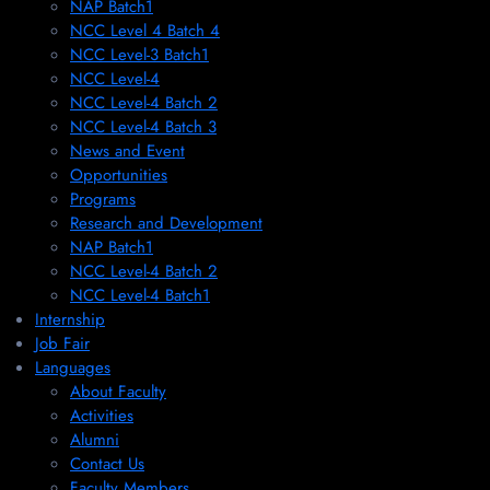
NAP Batch1
NCC Level 4 Batch 4
NCC Level-3 Batch1
NCC Level-4
NCC Level-4 Batch 2
NCC Level-4 Batch 3
News and Event
Opportunities
Programs
Research and Development
NAP Batch1
NCC Level-4 Batch 2
NCC Level-4 Batch1​
Internship
Job Fair
Languages
About Faculty
Activities
Alumni
Contact Us
Faculty Members