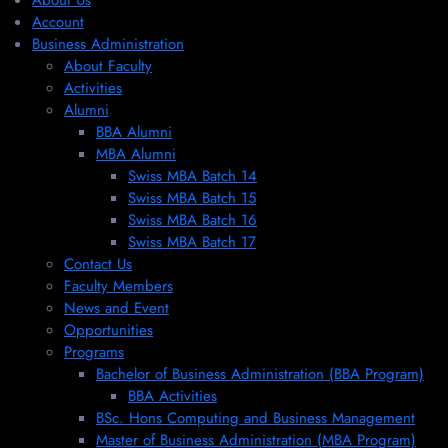
About Us
Account
Business Administration
About Faculty
Activities
Alumni
BBA Alumni
MBA Alumni
Swiss MBA Batch 14
Swiss MBA Batch 15
Swiss MBA Batch 16
Swiss MBA Batch 17
Contact Us
Faculty Members
News and Event
Opportunities
Programs
Bachelor of Business Administration (BBA Program)
BBA Activities
BSc. Hons Computing and Business Management
Master of Business Administration (MBA Program)