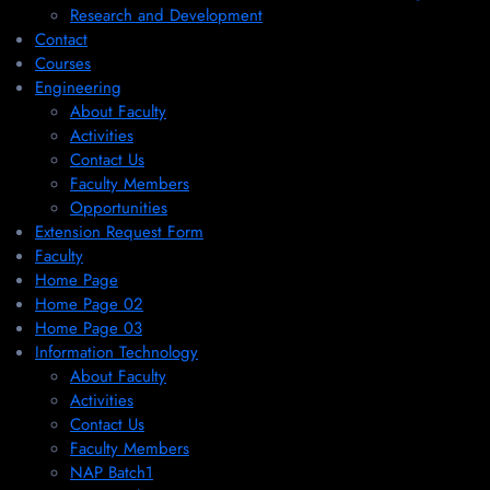
Research and Development
Contact
Courses
Engineering
About Faculty
Activities
Contact Us
Faculty Members
Opportunities
Extension Request Form
Faculty
Home Page
Home Page 02
Home Page 03
Information Technology
About Faculty
Activities
Contact Us
Faculty Members
NAP Batch1