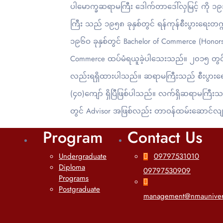
ပါမောက္ခဆရာမကြီး ဒေါက်တာဒေါ်လှမြင့် ကို ၁၉၃
ကြီး သည် ၁၉၅၈ ခုနှစ်တွင် ရန်ကုန်စီးပွား‌ရေးတက္ကသ
၁၉၆ဝ ခုနှစ်တွင် Bachelor of Commerce (Honors
Commerce ထပ်မံရယူခဲ့ပါသေးသည်။ ၂၀၁၅ တွင် ဆရ
လည်းရရှိထားပါသည်။ ဆရာမကြီးသည် စီးပွားရေးဆိ
(၄၀)ကျော် ရှိပြီဖြစ်ပါသည်။ လက်ရှိဆရာမကြီးသ
တွင် Advisor အဖြစ်လည်း တာဝန်ထမ်းဆောင်လျ
Program
Contact Us
Undergraduate
09797531010
Diploma
09797530909
Programs
Postgraduate
management@nmauniver