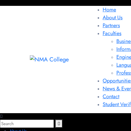
Home
About Us
Partners
Faculties
Busine
Inform
Engine
Langu
Profes
Opportunitie
News & Even
Contact
Student Verif