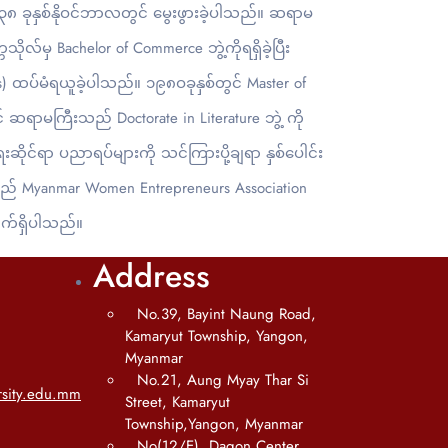
၈ ခုနှစ်နိုဝင်ဘာလတွင် မွေးဖွားခဲ့ပါသည်။ ဆရာမ
ိုလ်မှ Bachelor of Commerce ဘွဲ့ကိုရရှိခဲ့ပြီး
) ထပ်မံရယူခဲ့ပါသည်။ ၁၉၈ဝခုနှစ်တွင် Master of
ာမကြီးသည် Doctorate in Literature ဘွဲ့ ကို
ုင်ရာ ပညာရပ်များကို သင်ကြားပို့ချရာ နှစ်ပေါင်း
ည် Myanmar Women Entrepreneurs Association
က်ရှိပါသည်။
Address
No.39, Bayint Naung Road,
Kamaryut Township, Yangon,
Myanmar
No.21, Aung Myay Thar Si
sity.edu.mm
Street, Kamaryut
Township,Yangon, Myanmar
No(12/E), Dagon Center