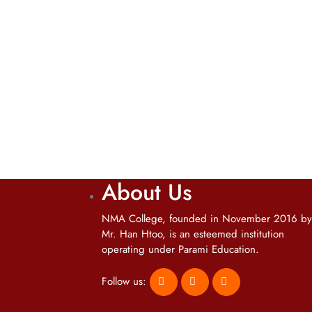
About Us
NMA College, founded in November 2016 by
Mr. Han Htoo, is an esteemed institution
operating under Parami Education.
Follow us: