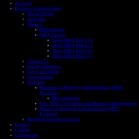
Account
Business Administration
About Faculty
Activities
Alumni
BBA Alumni
MBA Alumni
Swiss MBA Batch 14
Swiss MBA Batch 15
Swiss MBA Batch 16
Swiss MBA Batch 17
Contact Us
Faculty Members
News and Event
Opportunities
Programs
Bachelor of Business Administration (BBA
Program)
BBA Activities
BSc. Hons Computing and Business Management
Master of Business Administration (MBA
Program)
Research and Development
Contact
Courses
Engineering