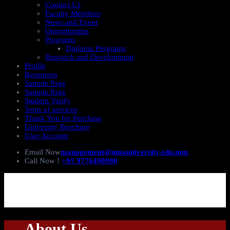
Contact Us
Faculty Members
News and Event
Opportunities
Programs
Diploma Programs
Research and Development
Profile
Resources
Sample Page
Sample Page
Student Verify
Term of services
Thank You for Purchase
University Brochure
User Account
Email Now
management@nmauniversity.edu.mm
Call Now !
+95 9776490900
About Us