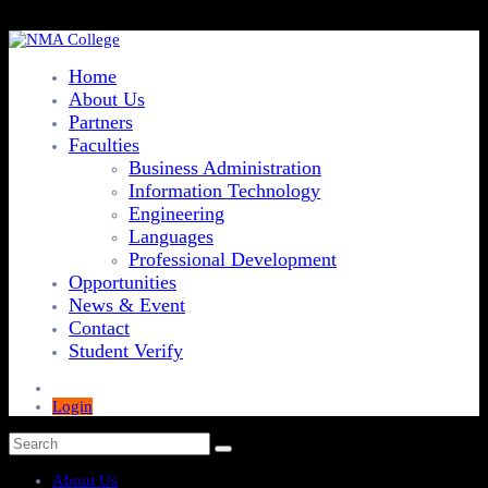
Home
About Us
Partners
Faculties
Business Administration
Information Technology
Engineering
Languages
Professional Development
Opportunities
News & Event
Contact
Student Verify
Login
About Us