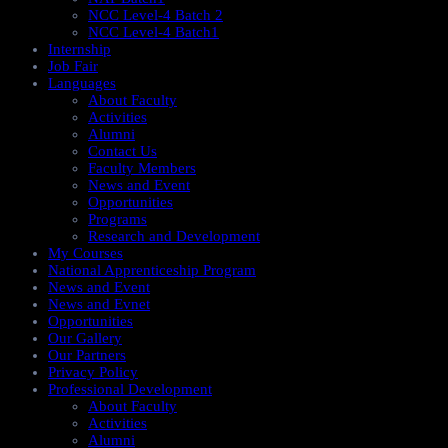
NCC Level-4 Batch 2
NCC Level-4 Batch1​
Internship
Job Fair
Languages
About Faculty
Activities
Alumni
Contact Us
Faculty Members
News and Event
Opportunities
Programs
Research and Development
My Courses
National Apprenticeship Program
News and Event
News and Evnet
Opportunities
Our Gallery
Our Partners
Privacy Policy
Professional Development
About Faculty
Activities
Alumni