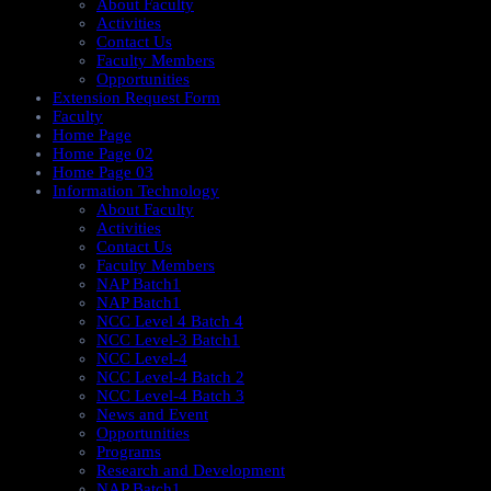
About Faculty
Activities
Contact Us
Faculty Members
Opportunities
Extension Request Form
Faculty
Home Page
Home Page 02
Home Page 03
Information Technology
About Faculty
Activities
Contact Us
Faculty Members
NAP Batch1
NAP Batch1
NCC Level 4 Batch 4
NCC Level-3 Batch1
NCC Level-4
NCC Level-4 Batch 2
NCC Level-4 Batch 3
News and Event
Opportunities
Programs
Research and Development
NAP Batch1