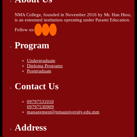
NMA College, founded in November 2016 by Mr. Han Htoo,
is an esteemed institution operating under Parami Education.
Follow us:
Program
Undergraduate
Diploma Programs
Postgraduate
Contact Us
09797531010
09797530909
management@nmauniversity.edu.mm
Address