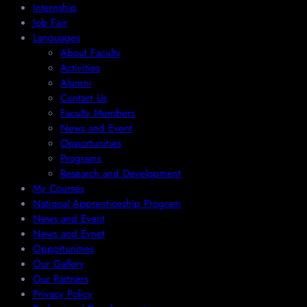
Internship
Job Fair
Languages
About Faculty
Activities
Alumni
Contact Us
Faculty Members
News and Event
Opportunities
Programs
Research and Development
My Courses
National Apprenticeship Program
News and Event
News and Evnet
Opportunities
Our Gallery
Our Partners
Privacy Policy