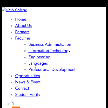
Home
About Us
Partners
Faculties
Business Administration
Information Technology
Engineering
Languages
Professional Development
Opportunities
News & Event
Contact
Student Verify