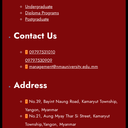
Undergraduate
Diploma Programs
Postgraduate
Contact Us
09797531010
09797530909
management@nmauniversity.edu.mm
Address
No.39, Bayint Naung Road, Kamaryut Township,
Yangon, Myanmar
No.21, Aung Myay Thar Si Street, Kamaryut
Township,Yangon, Myanmar