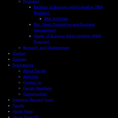
Programs
Bachelor of Business Administration (BBA
Program)
BBA Activities
BSc. Hons Computing and Business
Management
Master of Business Administration (MBA
Program)
Research and Development
Contact
Courses
Engineering
About Faculty
Activities
Contact Us
Faculty Members
Opportunities
Extension Request Form
Faculty
Home Page
Home Page 02