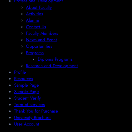
Professional Development
About Faculty
Activities
Alumni
Contact Us
Faculty Members
News and Event
Opportunities
Programs
Diploma Programs
Research and Development
Profile
Resources
Sample Page
Sample Page
Student Verify
Term of services
Thank You for Purchase
University Brochure
User Account