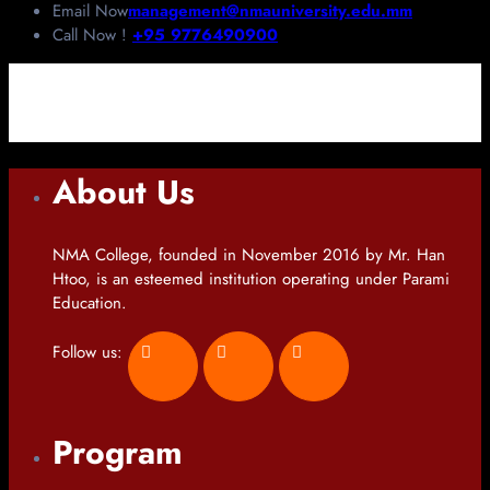
Email Now
management@nmauniversity.edu.mm
Call Now !
+95 9776490900
About Us
NMA College, founded in November 2016 by Mr. Han
Htoo, is an esteemed institution operating under Parami
Education.
Follow us:
Program