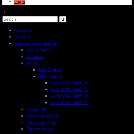
Login
About Us
Account
Business Administration
About Faculty
Activities
Alumni
BBA Alumni
MBA Alumni
Swiss MBA Batch 14
Swiss MBA Batch 15
Swiss MBA Batch 16
Swiss MBA Batch 17
Contact Us
Faculty Members
News and Event
Opportunities