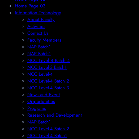
Home Page 03
Information Technology
About Faculty
Activities
Contact Us
Faculty Members
NAP Batch1
NAP Batch1
NCC Level 4 Batch 4
NCC Level-3 Batch1
NCC Level-4
NCC Level-4 Batch 2
NCC Level-4 Batch 3
News and Event
Opportunities
Programs
Research and Development
NAP Batch1
NCC Level-4 Batch 2
NCC Level-4 Batch1​