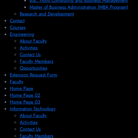
BSc. Hons Computing and Business Management
Master of Business Administration (MBA Program)
Research and Development
Contact
Courses
Engineering
About Faculty
Activities
Contact Us
Faculty Members
Opportunities
Extension Request Form
Faculty
Home Page
Home Page 02
Home Page 03
Information Technology
About Faculty
Activities
Contact Us
Faculty Members