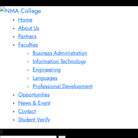
Home
About Us
Partners
Faculties
Business Administration
Information Technology
Engineering
Languages
Professional Development
Opportunities
News & Event
Contact
Student Verify