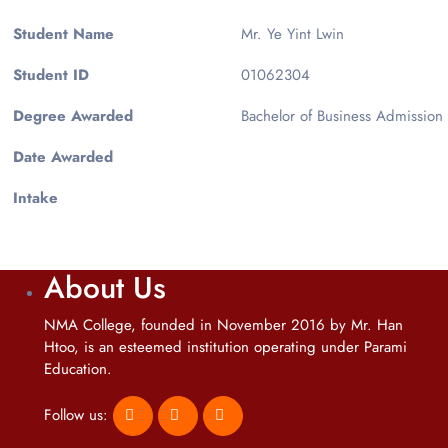
Student Name
Mr. Ye Yint Lwin
Student ID
01062304
Degree Awarded
Bachelor of Business Admission
Date Awarded
Intake
About Us
NMA College, founded in November 2016 by Mr. Han
Htoo, is an esteemed institution operating under Parami
Education.
Follow us: