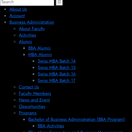
About Us
Account
Business Administration
About Faculty
Activities
Alumni
BBA Alumni
MBA Alumni
Swiss MBA Batch 14
Swiss MBA Batch 15
Swiss MBA Batch 16
Swiss MBA Batch 17
Contact Us
Faculty Members
News and Event
Opportunities
Programs
Bachelor of Business Administration (BBA Program)
BBA Activities