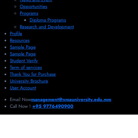
Opportunities
Programs
Diploma Programs
Research and Development
Profile
Resources
Sample Page
Sample Page
Student Verify
Term of services
Thank You for Purchase
University Brochure
User Account
Email Now
management@nmauniversity.edu.mm
Call Now !
+95 9776490900