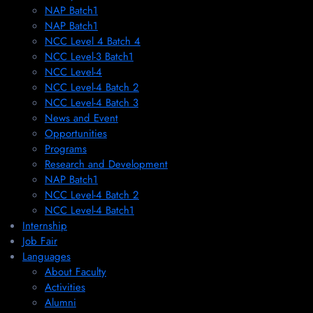
NAP Batch1
NAP Batch1
NCC Level 4 Batch 4
NCC Level-3 Batch1
NCC Level-4
NCC Level-4 Batch 2
NCC Level-4 Batch 3
News and Event
Opportunities
Programs
Research and Development
NAP Batch1
NCC Level-4 Batch 2
NCC Level-4 Batch1​
Internship
Job Fair
Languages
About Faculty
Activities
Alumni