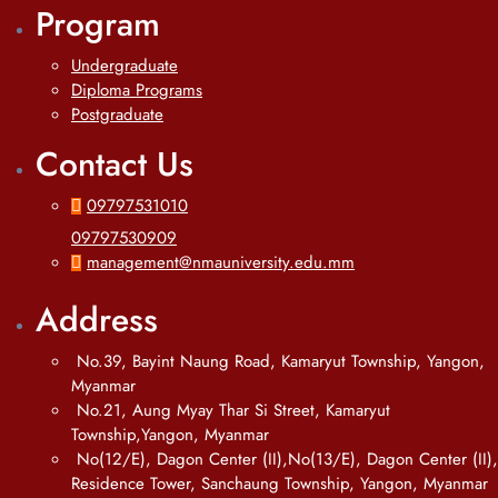
Program
Undergraduate
Diploma Programs
Postgraduate
Contact Us
09797531010
09797530909
management@nmauniversity.edu.mm
Address
No.39, Bayint Naung Road, Kamaryut Township, Yangon,
Myanmar
No.21, Aung Myay Thar Si Street, Kamaryut
Township,Yangon, Myanmar
No(12/E), Dagon Center (II),No(13/E), Dagon Center (II),
Residence Tower, Sanchaung Township, Yangon, Myanmar