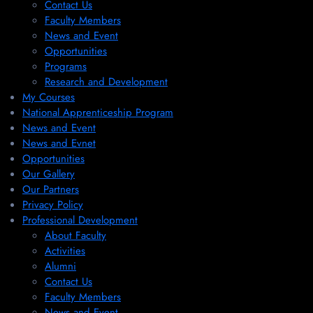
Contact Us
Faculty Members
News and Event
Opportunities
Programs
Research and Development
My Courses
National Apprenticeship Program
News and Event
News and Evnet
Opportunities
Our Gallery
Our Partners
Privacy Policy
Professional Development
About Faculty
Activities
Alumni
Contact Us
Faculty Members
News and Event