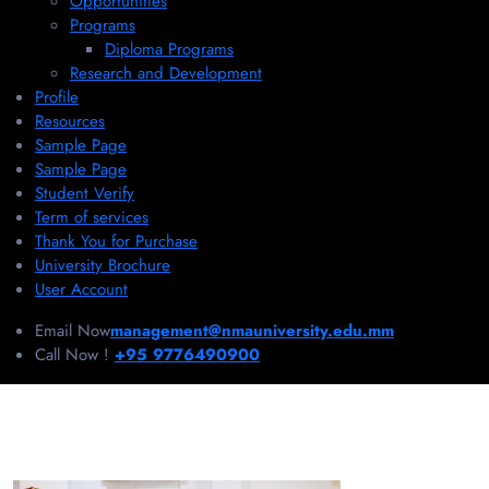
Opportunities
Programs
Diploma Programs
Research and Development
Profile
Resources
Sample Page
Sample Page
Student Verify
Term of services
Thank You for Purchase
University Brochure
User Account
Email Now
management@nmauniversity.edu.mm
Call Now !
+95 9776490900