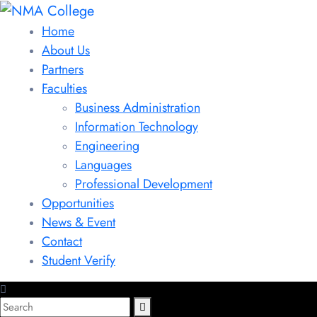
Home
About Us
Partners
Faculties
Business Administration
Information Technology
Engineering
Languages
Professional Development
Opportunities
News & Event
Contact
Student Verify