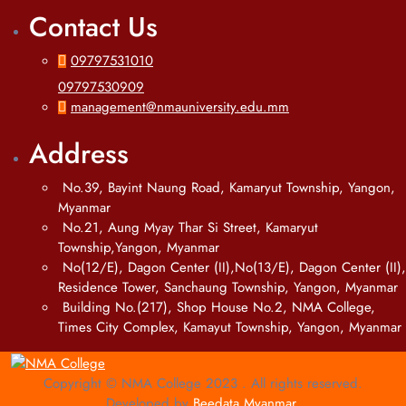
Contact Us
09797531010
09797530909
management@nmauniversity.edu.mm
Address
No.39, Bayint Naung Road, Kamaryut Township, Yangon,
Myanmar
No.21, Aung Myay Thar Si Street, Kamaryut
Township,Yangon, Myanmar
No(12/E), Dagon Center (II),No(13/E), Dagon Center (II),
Residence Tower, Sanchaung Township, Yangon, Myanmar
Building No.(217), Shop House No.2, NMA College,
Times City Complex, Kamayut Township, Yangon, Myanmar
Copyright © NMA College 2023 . All rights reserved.
Developed by
Beedata Myanmar
.