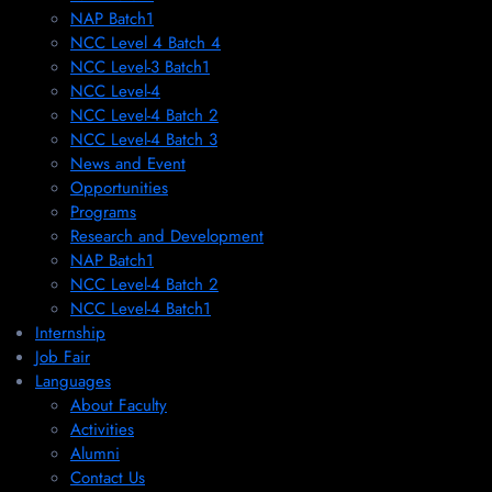
NAP Batch1
NCC Level 4 Batch 4
NCC Level-3 Batch1
NCC Level-4
NCC Level-4 Batch 2
NCC Level-4 Batch 3
News and Event
Opportunities
Programs
Research and Development
NAP Batch1
NCC Level-4 Batch 2
NCC Level-4 Batch1​
Internship
Job Fair
Languages
About Faculty
Activities
Alumni
Contact Us