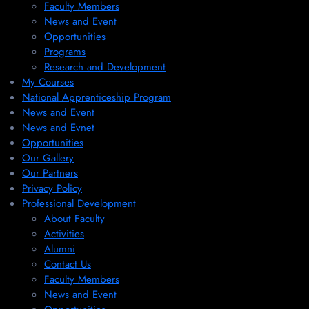
Faculty Members
News and Event
Opportunities
Programs
Research and Development
My Courses
National Apprenticeship Program
News and Event
News and Evnet
Opportunities
Our Gallery
Our Partners
Privacy Policy
Professional Development
About Faculty
Activities
Alumni
Contact Us
Faculty Members
News and Event