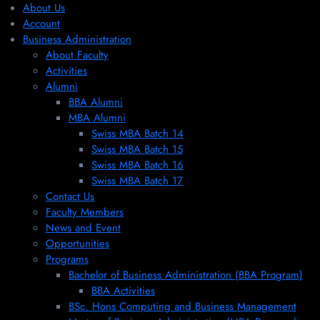
About Us
Account
Business Administration
About Faculty
Activities
Alumni
BBA Alumni
MBA Alumni
Swiss MBA Batch 14
Swiss MBA Batch 15
Swiss MBA Batch 16
Swiss MBA Batch 17
Contact Us
Faculty Members
News and Event
Opportunities
Programs
Bachelor of Business Administration (BBA Program)
BBA Activities
BSc. Hons Computing and Business Management