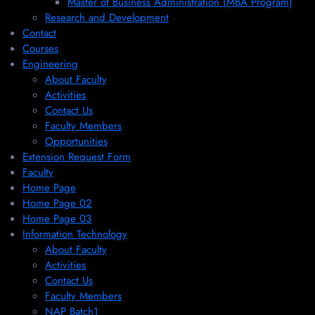
Master of Business Administration (MBA Program)
Research and Development
Contact
Courses
Engineering
About Faculty
Activities
Contact Us
Faculty Members
Opportunities
Extension Request Form
Faculty
Home Page
Home Page 02
Home Page 03
Information Technology
About Faculty
Activities
Contact Us
Faculty Members
NAP Batch1