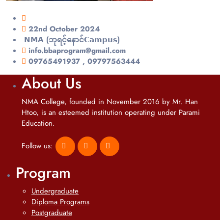
22nd October 2024
𝗡𝗠𝗔 (ဘုရင့်နောင်𝗖𝗮𝗺𝗽𝘂𝘀)
info.bbaprogram@gmail.com
09765491937 , 09797563444
About Us
NMA College, founded in November 2016 by Mr. Han
Htoo, is an esteemed institution operating under Parami
Education.
Follow us:
Program
Undergraduate
Diploma Programs
Postgraduate