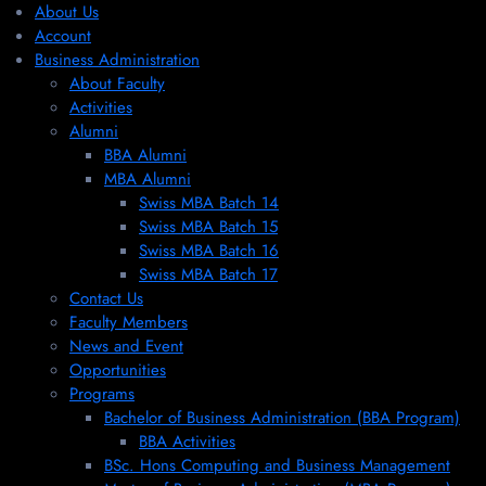
About Us
Account
Business Administration
About Faculty
Activities
Alumni
BBA Alumni
MBA Alumni
Swiss MBA Batch 14
Swiss MBA Batch 15
Swiss MBA Batch 16
Swiss MBA Batch 17
Contact Us
Faculty Members
News and Event
Opportunities
Programs
Bachelor of Business Administration (BBA Program)
BBA Activities
BSc. Hons Computing and Business Management