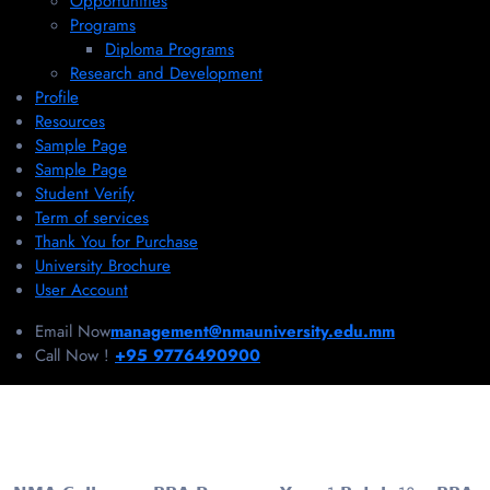
Opportunities
Programs
Diploma Programs
Research and Development
Profile
Resources
Sample Page
Sample Page
Student Verify
Term of services
Thank You for Purchase
University Brochure
User Account
Email Now
management@nmauniversity.edu.mm
Call Now !
+95 9776490900