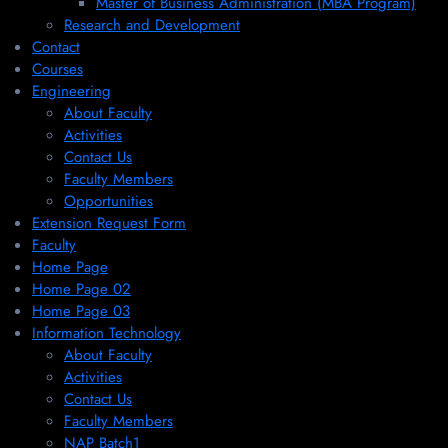
Master of Business Administration (MBA Program)
Research and Development
Contact
Courses
Engineering
About Faculty
Activities
Contact Us
Faculty Members
Opportunities
Extension Request Form
Faculty
Home Page
Home Page 02
Home Page 03
Information Technology
About Faculty
Activities
Contact Us
Faculty Members
NAP Batch1