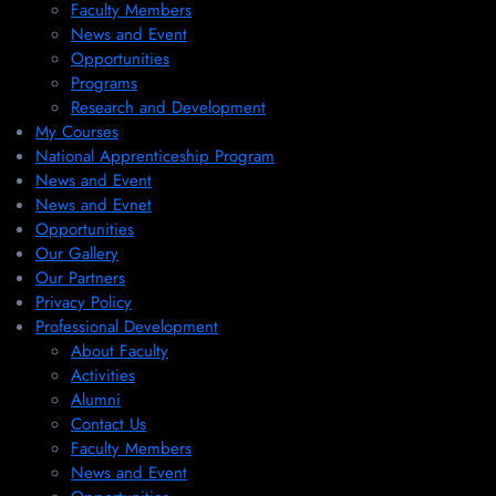
Faculty Members
News and Event
Opportunities
Programs
Research and Development
My Courses
National Apprenticeship Program
News and Event
News and Evnet
Opportunities
Our Gallery
Our Partners
Privacy Policy
Professional Development
About Faculty
Activities
Alumni
Contact Us
Faculty Members
News and Event