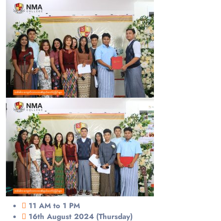
11 AM to 1 PM
16th August 2024 (Thursday)