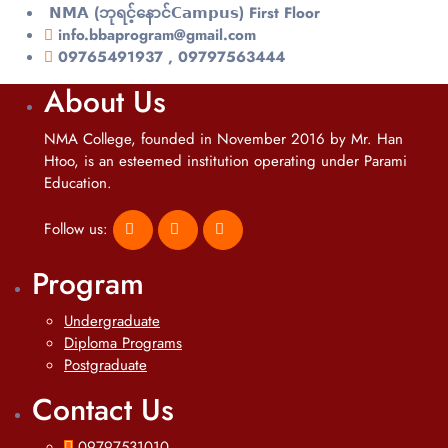
𝗡𝗠𝗔 (ဘုရင့်နောင်𝗖𝗮𝗺𝗽𝘂𝘀) First Floor
info.bbaprogram@gmail.com
09765491937 , 09797563444
About Us
NMA College, founded in November 2016 by Mr. Han
Htoo, is an esteemed institution operating under Parami
Education.
Follow us:
Program
Undergraduate
Diploma Programs
Postgraduate
Contact Us
09797531010