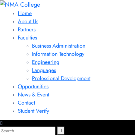
Home
About Us
Partners
Faculties
Business Administration
Information Technology
Engineering
Languages
Professional Development
Opportunities
News & Event
Contact
Student Verify