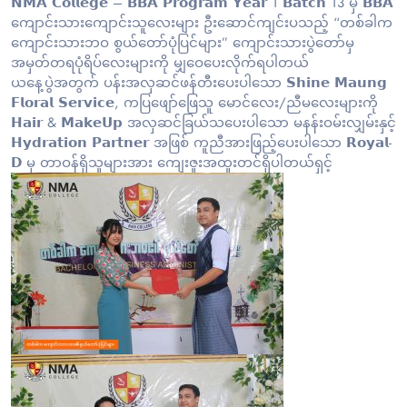
𝗡𝗠𝗔 𝗖𝗼𝗹𝗹𝗲𝗴𝗲 – 𝗕𝗕𝗔 𝗣𝗿𝗼𝗴𝗿𝗮𝗺 𝗬𝗲𝗮𝗿 1 𝗕𝗮𝘁𝗰𝗵 13 မှ 𝗕𝗕𝗔
ကျောင်းသားကျောင်းသူလေးများ ဦးဆောင်ကျင်းပသည့် “တစ်ခါက
ကျောင်းသားဘဝ စွယ်တော်ပုံပြင်များ” ကျောင်းသားပွဲတော်မှ
အမှတ်တရပုံရိပ်လေးများကို မျှဝေပေးလိုက်ရပါတယ်
ယနေ့ပွဲအတွက် ပန်းအလှဆင်ဖန်တီးပေးပါသော 𝗦𝗵𝗶𝗻𝗲 𝗠𝗮𝘂𝗻𝗴
𝗙𝗹𝗼𝗿𝗮𝗹 𝗦𝗲𝗿𝘃𝗶𝗰𝗲, ကပြဖျော်ဖြေသူ မောင်လေး/ညီမလေးများကို
𝗛𝗮𝗶𝗿 & 𝗠𝗮𝗸𝗲𝗨𝗽 အလှဆင်ခြယ်သပေးပါသော မနန်းဝမ်းလျှမ်းနှင့်
𝗛𝘆𝗱𝗿𝗮𝘁𝗶𝗼𝗻 𝗣𝗮𝗿𝘁𝗻𝗲𝗿 အဖြစ် ကူညီအားဖြည့်ပေးပါသော 𝗥𝗼𝘆𝗮𝗹-
𝗗 မှ တာဝန်ရှိသူများအား ကျေးဇူးအထူးတင်ရှိပါတယ်ရှင့်