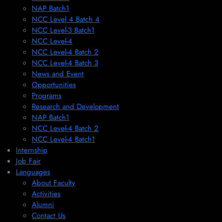
NAP Batch1
NCC Level 4 Batch 4
NCC Level-3 Batch1
NCC Level-4
NCC Level-4 Batch 2
NCC Level-4 Batch 3
News and Event
Opportunities
Programs
Research and Development
NAP Batch1
NCC Level-4 Batch 2
NCC Level-4 Batch1​
Internship
Job Fair
Languages
About Faculty
Activities
Alumni
Contact Us