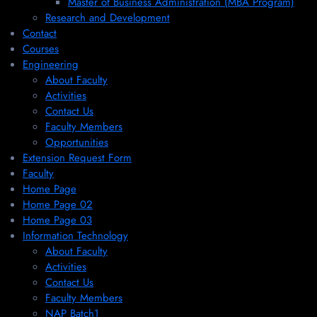
Master of Business Administration (MBA Program)
Research and Development
Contact
Courses
Engineering
About Faculty
Activities
Contact Us
Faculty Members
Opportunities
Extension Request Form
Faculty
Home Page
Home Page 02
Home Page 03
Information Technology
About Faculty
Activities
Contact Us
Faculty Members
NAP Batch1