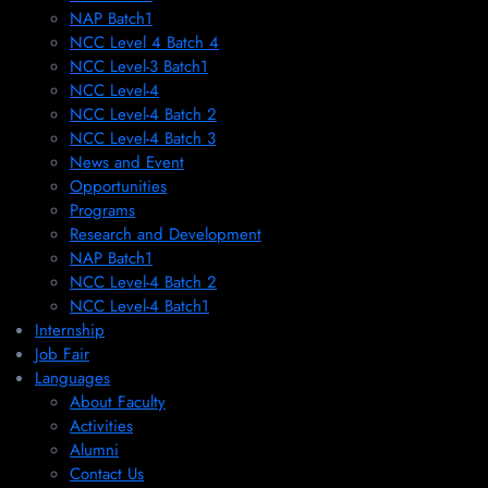
NAP Batch1
NCC Level 4 Batch 4
NCC Level-3 Batch1
NCC Level-4
NCC Level-4 Batch 2
NCC Level-4 Batch 3
News and Event
Opportunities
Programs
Research and Development
NAP Batch1
NCC Level-4 Batch 2
NCC Level-4 Batch1​
Internship
Job Fair
Languages
About Faculty
Activities
Alumni
Contact Us