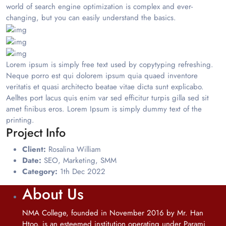
world of search engine optimization is complex and ever-
changing, but you can easily understand the basics.
Lorem ipsum is simply free text used by copytyping refreshing.
Neque porro est qui dolorem ipsum quia quaed inventore
veritatis et quasi architecto beatae vitae dicta sunt explicabo.
Aelltes port lacus quis enim var sed efficitur turpis gilla sed sit
amet finibus eros. Lorem Ipsum is simply dummy text of the
printing.
Project Info
Client:
Rosalina William
Date:
SEO, Marketing, SMM
Category:
1th Dec 2022
About Us
NMA College, founded in November 2016 by Mr. Han
Htoo, is an esteemed institution operating under Parami