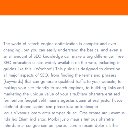
The world of search engine optimization is complex and ever-
changing, but you can easily understand the basics, and even a
small amount of SEO knowledge can make a big difference. Free
SEO education is also widely available on the web, including in
guides like this! (Woohoo!) This guide is designed to describe
all major aspects of SEO, from finding the terms and phrases
(keywords) that can generate qualified traffic to your website, to
making your site friendly to search engines, to building links and
marketing the unique value of your site.Etiam pharetra erat sed
fermentum feugiat velit mauris egestas quam ut erat justo. Fusce
eleifend donec sapien sed phase lusa pellentesque
lacus.Vivamus lorem arcu semper duiac. Cras ornare arcu avamus
nda leo Etiam ind arcu. Morbi justo mauris tempus pharetra
interdum at congue semper purus. Lorem ipsum dolor sit.The