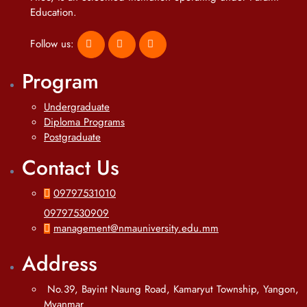
Education.
Follow us:
Program
Undergraduate
Diploma Programs
Postgraduate
Contact Us
09797531010
09797530909
management@nmauniversity.edu.mm
Address
No.39, Bayint Naung Road, Kamaryut Township, Yangon,
Myanmar