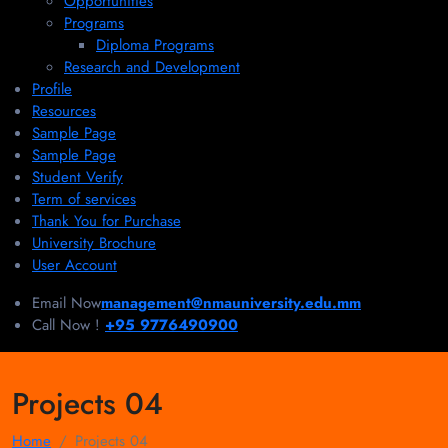
Opportunities
Programs
Diploma Programs
Research and Development
Profile
Resources
Sample Page
Sample Page
Student Verify
Term of services
Thank You for Purchase
University Brochure
User Account
Email Now
management@nmauniversity.edu.mm
Call Now !
+95 9776490900
Projects 04
Home
Projects 04