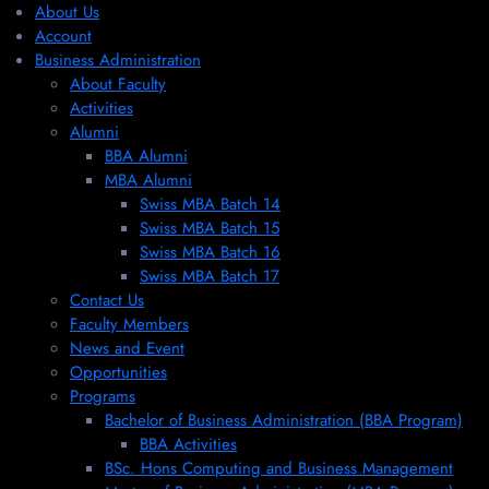
About Us
Account
Business Administration
About Faculty
Activities
Alumni
BBA Alumni
MBA Alumni
Swiss MBA Batch 14
Swiss MBA Batch 15
Swiss MBA Batch 16
Swiss MBA Batch 17
Contact Us
Faculty Members
News and Event
Opportunities
Programs
Bachelor of Business Administration (BBA Program)
BBA Activities
BSc. Hons Computing and Business Management