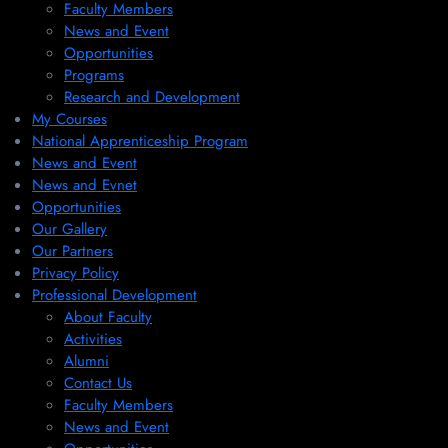
Faculty Members
News and Event
Opportunities
Programs
Research and Development
My Courses
National Apprenticeship Program
News and Event
News and Evnet
Opportunities
Our Gallery
Our Partners
Privacy Policy
Professional Development
About Faculty
Activities
Alumni
Contact Us
Faculty Members
News and Event