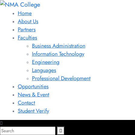
Home
About Us
Partners
Faculties
Business Administration
Information Technology
Engineering
Languages
Professional Development
Opportunities
News & Event
Contact
Student Verify